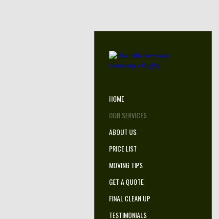
HOME
OUR SERVICES
ABOUT US
PRICE LIST
MOVING TIPS
GET A QUOTE
FINAL CLEAN UP
TESTIMONIALS