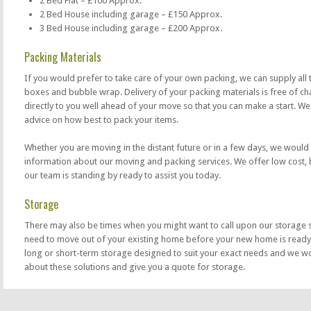
2 Bed Flat – £100 Approx.
2 Bed House including garage – £150 Approx.
3 Bed House including garage – £200 Approx.
Packing Materials
If you would prefer to take care of your own packing, we can supply all 
boxes and bubble wrap. Delivery of your packing materials is free of cha
directly to you well ahead of your move so that you can make a start. We
advice on how best to pack your items.
Whether you are moving in the distant future or in a few days, we would
information about our moving and packing services. We offer low cost,
our team is standing by ready to assist you today.
Storage
There may also be times when you might want to call upon our storage 
need to move out of your existing home before your new home is ready
long or short-term storage designed to suit your exact needs and we wo
about these solutions and give you a quote for storage.