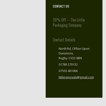
CONTACT US
20% OFF – The Little
Packaging Company
Contact Details
North Rd, Clifton Upon
Dunsmore,
Rugby. CV23 0BN
01788 270132
07553 481066
littleremovals@gmail.com