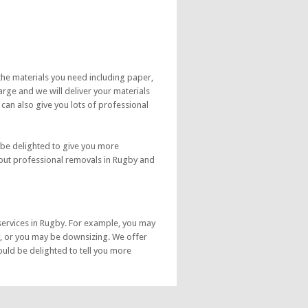
the materials you need including paper,
rge and we will deliver your materials
 can also give you lots of professional
 be delighted to give you more
 but professional removals in Rugby and
services in Rugby. For example, you may
, or you may be downsizing. We offer
uld be delighted to tell you more