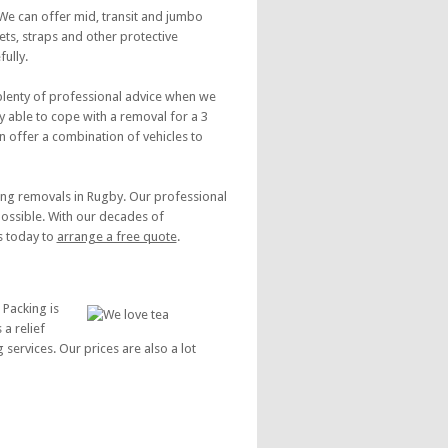
 We can offer mid, transit and jumbo
ts, straps and other protective
ully.
 plenty of professional advice when we
y able to cope with a removal for a 3
 offer a combination of vehicles to
ing removals in Rugby. Our professional
possible. With our decades of
s today to
arrange a free quote
.
 Packing is
a relief
services. Our prices are also a lot