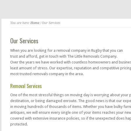
You are here:
Home
/ Our Services
Our Services
When you are looking for a removal company in Rugby that you can
trust and afford, get in touch with The Little Removals Company.
Over the years we have worked with countless homeowners and businesse
least amount of stress. Our expertise, reputation and competitive prici
most trusted removals company in the area.
Removal Services
One of the most stressful things on moving day is worrying about your 
destination, or being damaged enroute. The good news is that our exp
in moving hundreds of thousands of items. Whether you have bulky furnit
antiques, we will ensure every single one of your items reaches your ne
covered with extensive insurance policies, so if the unexpected does ha
protected.