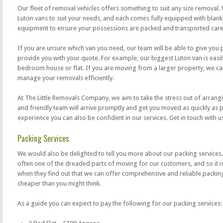
Our fleet of removal vehicles offers something to suit any size removal.
Luton vans to suit your needs, and each comes fully equipped with blanke
equipment to ensure your possessions are packed and transported caref
If you are unsure which van you need, our team will be able to give you
provide you with your quote. For example, our biggest Luton van is easil
bedroom house or flat. If you are moving from a larger property, we can
manage your removals efficiently.
At The Little Removals Company, we aim to take the stress out of arrang
and friendly team will arrive promptly and get you moved as quickly as 
experience you can also be confident in our services. Get in touch with u
Packing Services
We would also be delighted to tell you more about our packing services.
often one of the dreaded parts of moving for our customers, and so it is 
when they find out that we can offer comprehensive and reliable packing 
cheaper than you might think.
As a guide you can expect to pay the following for our packing services: