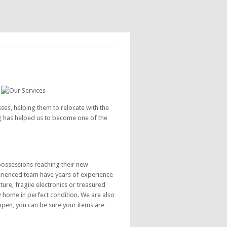
s, helping them to relocate with the
ng has helped us to become one of the
possessions reaching their new
erienced team have years of experience
ure, fragile electronics or treasured
w home in perfect condition. We are also
ppen, you can be sure your items are